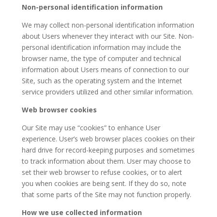
Non-personal identification information
We may collect non-personal identification information
about Users whenever they interact with our Site. Non-
personal identification information may include the
browser name, the type of computer and technical
information about Users means of connection to our
Site, such as the operating system and the Internet
service providers utilized and other similar information.
Web browser cookies
Our Site may use “cookies” to enhance User
experience. User’s web browser places cookies on their
hard drive for record-keeping purposes and sometimes
to track information about them. User may choose to
set their web browser to refuse cookies, or to alert
you when cookies are being sent. If they do so, note
that some parts of the Site may not function properly.
How we use collected information