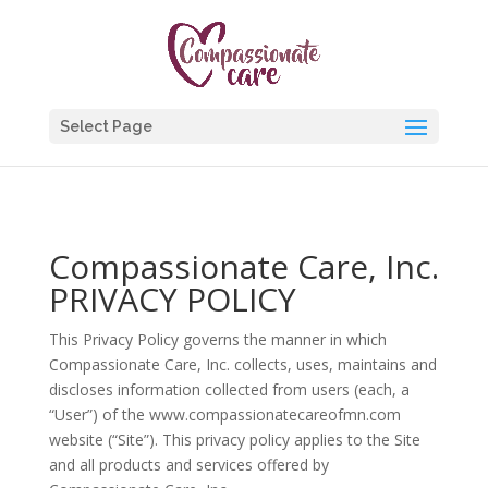
Select Page
Compassionate Care, Inc.
PRIVACY POLICY
This Privacy Policy governs the manner in which
Compassionate Care, Inc. collects, uses, maintains and
discloses information collected from users (each, a
“User”) of the www.compassionatecareofmn.com
website (“Site”). This privacy policy applies to the Site
and all products and services offered by