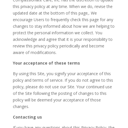
this privacy policy at any time. When we do, revise the
updated date at the bottom of this page,. We
encourage Users to frequently check this page for any
changes to stay informed about how we are helping to
protect the personal information we collect. You
acknowledge and agree that it is your responsibility to
review this privacy policy periodically and become
aware of modifications.
Your acceptance of these terms
By using this Site, you signify your acceptance of this
policy and terms of service. If you do not agree to this
policy, please do not use our Site. Your continued use
of the Site following the posting of changes to this
policy will be deemed your acceptance of those
changes.
Contacting us
If you have any questions about this Privacy Policy, the