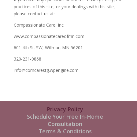
practices of this site, or your dealings with this site,
please contact us at:
Compassionate Care, Inc.
www.compassionatecareofmn.com
601 4th St. SW, Willmar, MN 56201
320-231-9868
info@comcarestg.wpengine.com
Privacy Policy
Schedule Your Free In-Home
Consultation
Terms & Conditions