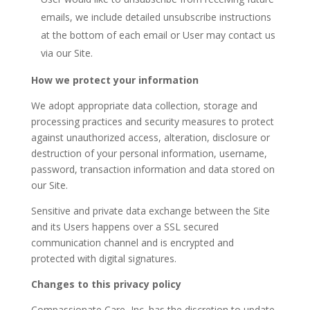
emails, we include detailed unsubscribe instructions
at the bottom of each email or User may contact us
via our Site.
How we protect your information
We adopt appropriate data collection, storage and
processing practices and security measures to protect
against unauthorized access, alteration, disclosure or
destruction of your personal information, username,
password, transaction information and data stored on
our Site.
Sensitive and private data exchange between the Site
and its Users happens over a SSL secured
communication channel and is encrypted and
protected with digital signatures.
Changes to this privacy policy
Compassionate Care, Inc. has the discretion to update