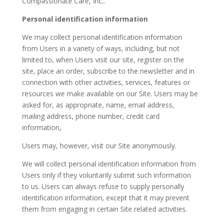
Compassionate Care, Inc..
Personal identification information
We may collect personal identification information
from Users in a variety of ways, including, but not
limited to, when Users visit our site, register on the
site, place an order, subscribe to the newsletter and in
connection with other activities, services, features or
resources we make available on our Site. Users may be
asked for, as appropriate, name, email address,
mailing address, phone number, credit card
information,
Users may, however, visit our Site anonymously.
We will collect personal identification information from
Users only if they voluntarily submit such information
to us. Users can always refuse to supply personally
identification information, except that it may prevent
them from engaging in certain Site related activities.