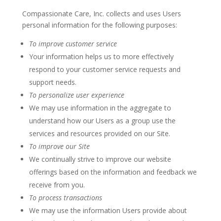
Compassionate Care, Inc. collects and uses Users
personal information for the following purposes:
To improve customer service
Your information helps us to more effectively
respond to your customer service requests and
support needs.
To personalize user experience
We may use information in the aggregate to
understand how our Users as a group use the
services and resources provided on our Site.
To improve our Site
We continually strive to improve our website
offerings based on the information and feedback we
receive from you.
To process transactions
We may use the information Users provide about