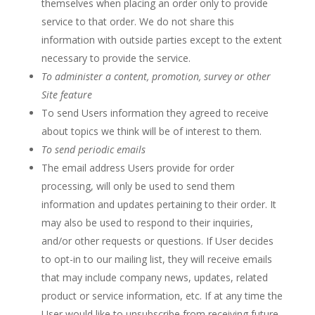
themselves when placing an order only to provide
service to that order. We do not share this
information with outside parties except to the extent
necessary to provide the service.
To administer a content, promotion, survey or other
Site feature
To send Users information they agreed to receive
about topics we think will be of interest to them.
To send periodic emails
The email address Users provide for order
processing, will only be used to send them
information and updates pertaining to their order. It
may also be used to respond to their inquiries,
and/or other requests or questions. If User decides
to opt-in to our mailing list, they will receive emails
that may include company news, updates, related
product or service information, etc. If at any time the
User would like to unsubscribe from receiving future